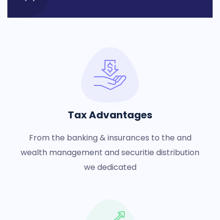
Tax Advantages
From the banking & insurances to the and
wealth management and securitie distribution
we dedicated