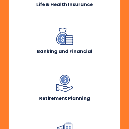
Life & Health Insurance
Banking and Financial
Retirement Planning