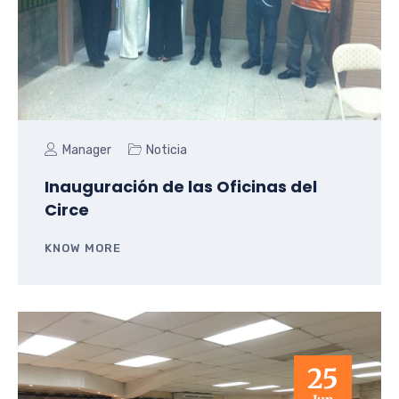
Manager
Noticia
Inauguración de las Oficinas del
Circe
KNOW MORE
25