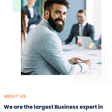
ABOUT US
We are the largest Business expert in