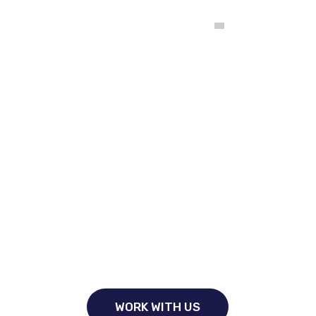
Comité Intercolegial de Registro y Clasificación de
Empresas Constructoras y Consultoras en Ingeniería y
Arquitectura
I
n
s
u
r
i
n
g
Y
o
u
r
F
u
t
u
r
e
F
r
o
m
T
o
d
a
y
From banking and insurance to wealth management and
securities distribution, we dedicated financial
WORK WITH US