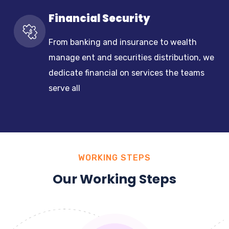
Financial Security
From banking and insurance to wealth
manage ent and securities distribution, we
dedicate financial on services the teams
serve all
WORKING STEPS
Our Working Steps