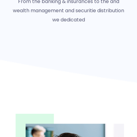
From the banking & insurances to the and
wealth management and securitie distribution
we dedicated