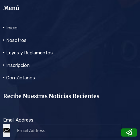
Menú
Inicio
Nosotros
Leyes y Reglamentos
Inscripción
Contáctanos
Recibe Nuestras Noticias Recientes
Email Address