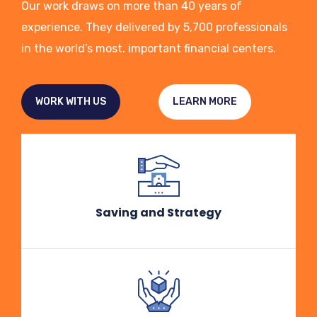
Our work draws on more than 40 years of
experience. They delivered by 5,700 professionals
in the world’s most. important financial centers.
WORK WITH US
LEARN MORE
Saving and Strategy