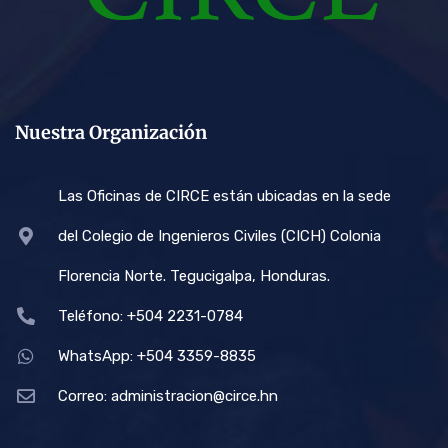
Nuestra Organización
Las Oficinas de CIRCE están ubicadas en la sede
del Colegio de Ingenieros Civiles (CICH) Colonia
Florencia Norte. Tegucigalpa, Honduras.
Teléfono: +504 2231-0784
WhatsApp: +504 3359-8835
Correo:
administracion@circe.hn