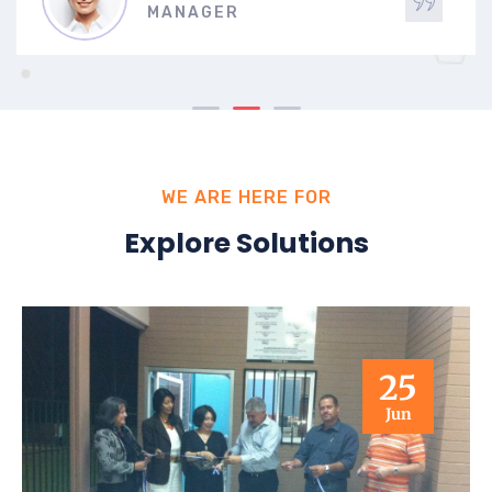
MANAGER
WE ARE HERE FOR
Explore Solutions
25
Jun