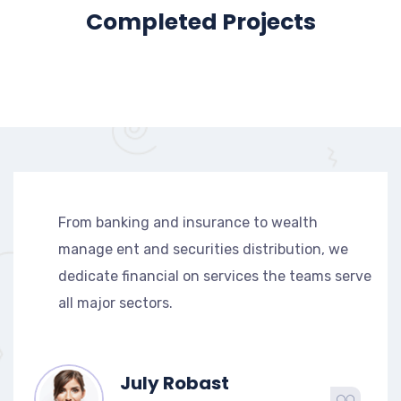
Completed Projects
From banking and insurance to wealth
manage ent and securities distribution, we
dedicate financial on services the teams serve
all major sectors.
July Robast