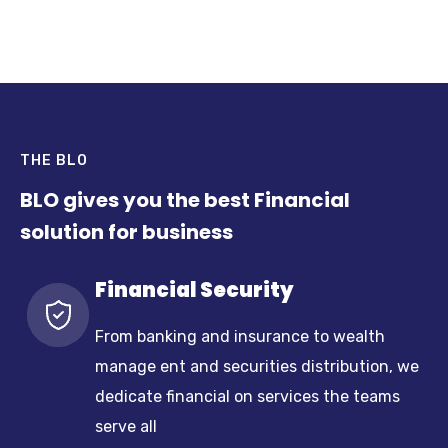
THE BLO
BLO gives you the best Financial
solution for business
Financial Security
From banking and insurance to wealth
manage ent and securities distribution, we
dedicate financial on services the teams
serve all