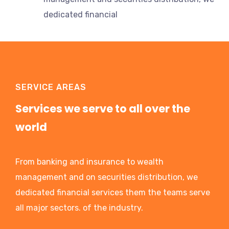
dedicated financial
SERVICE AREAS
Services we serve to all over the
world
From banking and insurance to wealth
management and on securities distribution, we
dedicated financial services them the teams serve
all major sectors. of the industry.