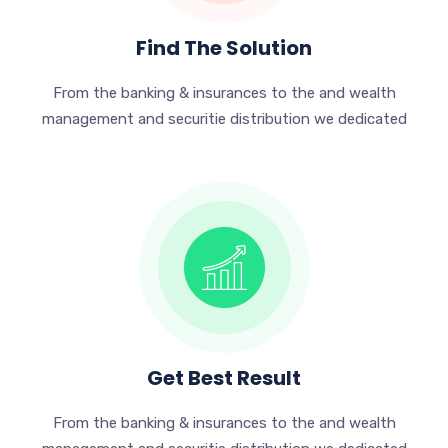
Find The Solution
From the banking & insurances to the and wealth
management and securitie distribution we dedicated
Get Best Result
From the banking & insurances to the and wealth