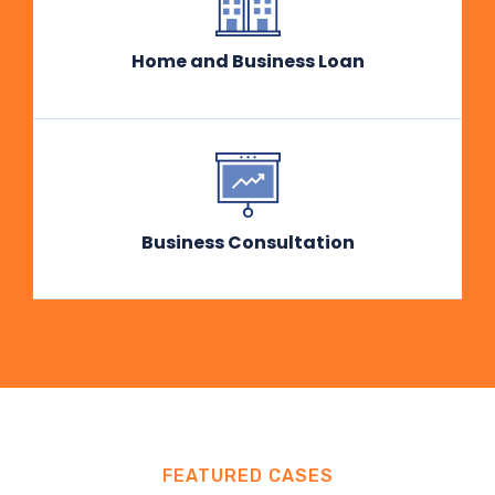
Home and Business Loan
Business Consultation
FEATURED CASES