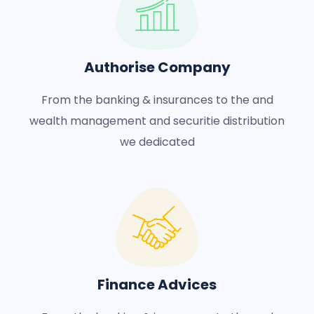
Authorise Company
From the banking & insurances to the and
wealth management and securitie distribution
we dedicated
Finance Advices