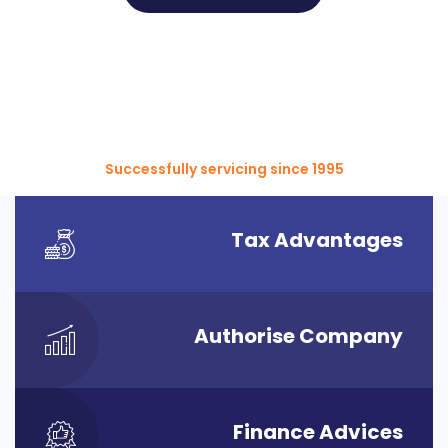
Successfully servicing since 1995
Tax Advantages
Authorise Company
Finance Advices