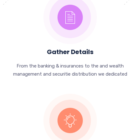
Gather Details
From the banking & insurances to the and wealth
management and securitie distribution we dedicated