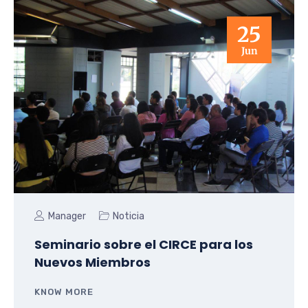
25
Jun
Manager
Noticia
Seminario sobre el CIRCE para los
Nuevos Miembros
KNOW MORE