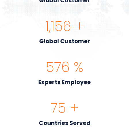
Global Customer
1,200
+
Global Customer
600
%
Experts Employee
80
+
Countries Served