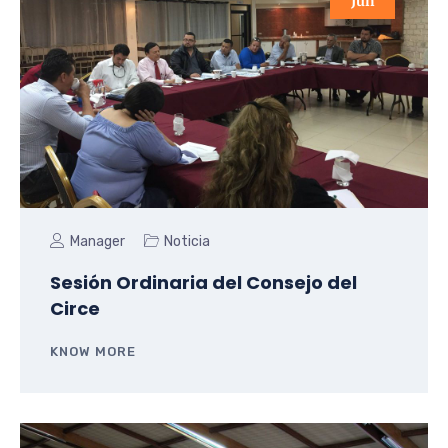
Jun
Manager
Noticia
Sesión Ordinaria del Consejo del
Circe
KNOW MORE