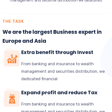
management and securitie distribution we dedicated
THE TASK
We are the largest Business expert in
Europe and Asia
Extra benefit through Invest
From banking and insurance to wealth
management and securities distribution, we
dedicated financial
Expand profit and reduce Tax
From banking and insurance to wealth
management and securities distribution, we