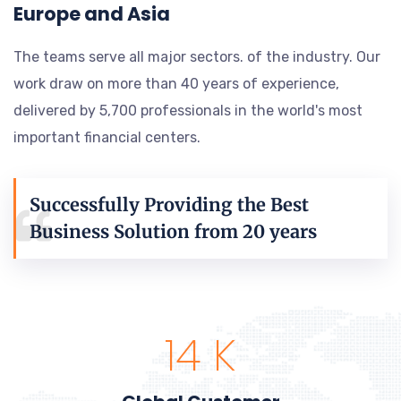
Europe and Asia
The teams serve all major sectors. of the industry. Our
work draw on more than 40 years of experience,
delivered by 5,700 professionals in the world's most
important financial centers.
Successfully Providing the Best
Business Solution from 20 years
15
K