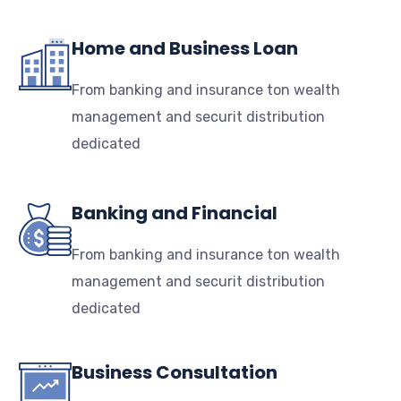
Home and Business Loan
From banking and insurance ton wealth
management and securit distribution
dedicated
Banking and Financial
From banking and insurance ton wealth
management and securit distribution
dedicated
Business Consultation