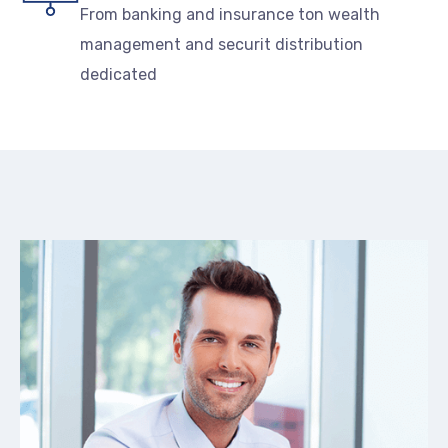
From banking and insurance ton wealth
management and securit distribution
dedicated