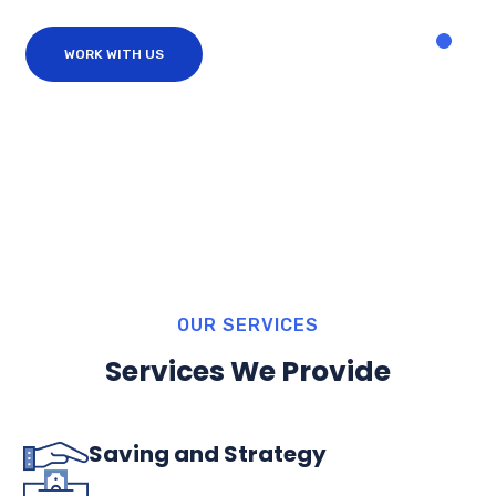
WORK WITH US
OUR SERVICES
Services We Provide
Saving and Strategy