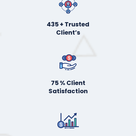
555
+ Trusted
Client’s
98
% Client
Satisfaction