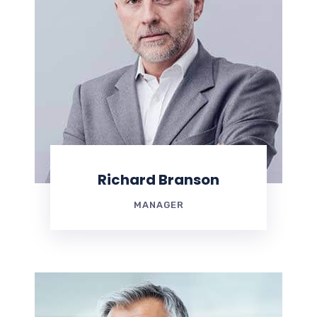
Richard Branson
MANAGER