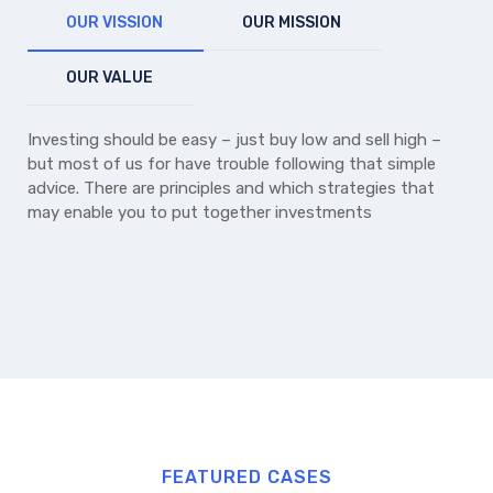
OUR VISSION
OUR MISSION
OUR VALUE
Investing should be easy – just buy low and sell high –
but most of us for have trouble following that simple
advice. There are principles and which strategies that
may enable you to put together investments
FEATURED CASES