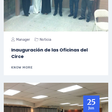
Manager
Noticia
Inauguración de las Oficinas del
Circe
KNOW MORE
25
Jun