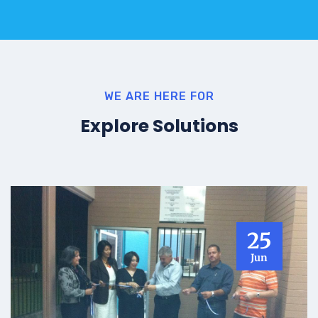
WE ARE HERE FOR
Explore Solutions
25
Jun