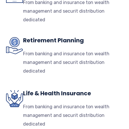
From banking and insurance ton wealth
management and securit distribution
dedicated
Retirement Planning
From banking and insurance ton wealth
management and securit distribution
dedicated
Life & Health Insurance
From banking and insurance ton wealth
management and securit distribution
dedicated