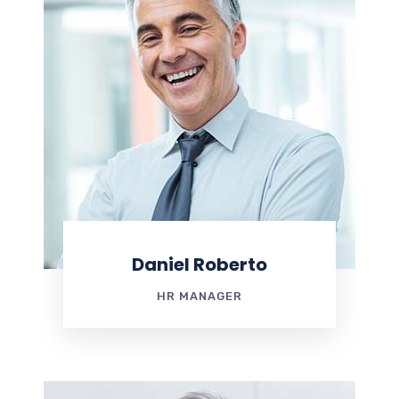
Daniel Roberto
HR MANAGER