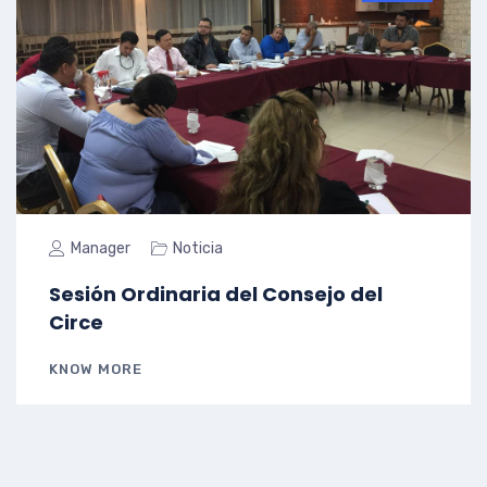
Manager
Noticia
Sesión Ordinaria del Consejo del
Circe
KNOW MORE