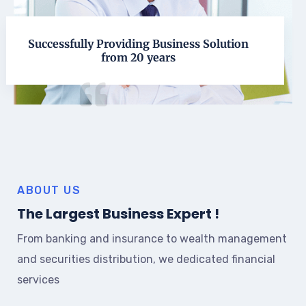
Successfully Providing Business Solution
from 20 years
ABOUT US
The Largest Business Expert !
From banking and insurance to wealth management
and securities distribution, we dedicated financial
services