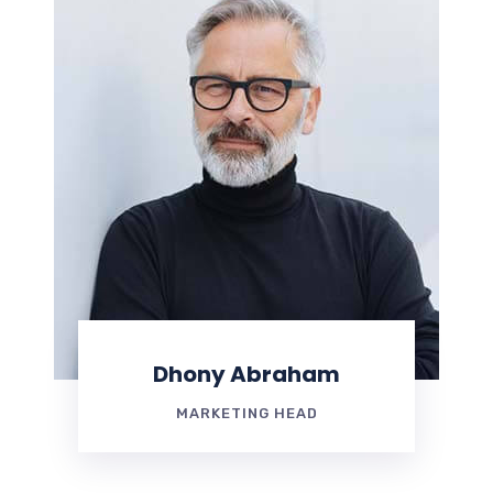
Dhony Abraham
MARKETING HEAD