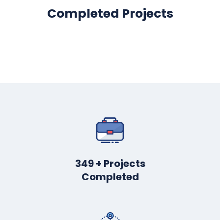
Completed Projects
445
+ Projects
Completed