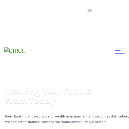
Comité Intercolegial de Registro y Clasificación de
Empresas Constructoras y Consultoras en Ingeniería y
Arquitectura
I
n
s
u
r
i
n
g
Y
o
u
r
F
u
t
u
r
e
F
r
o
m
T
o
d
a
y
From banking and insurance to wealth management and securities distribution,
we dedicated financial services the teams serve all major sectors.