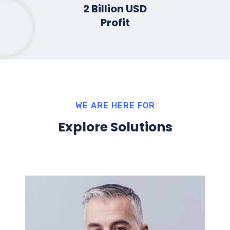
2
Billion USD
Profit
WE ARE HERE FOR
Explore Solutions