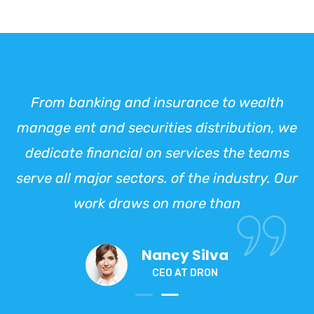
From banking and insurance to wealth
manage ent and securities distribution, we
dedicate financial on services the teams
serve all major sectors. of the industry. Our
work draws on more than
Nancy Silva
CEO AT DRON