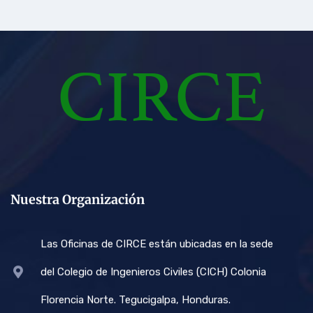
Nuestra Organización
Las Oficinas de CIRCE están ubicadas en la sede
del Colegio de Ingenieros Civiles (CICH) Colonia
Florencia Norte. Tegucigalpa, Honduras.