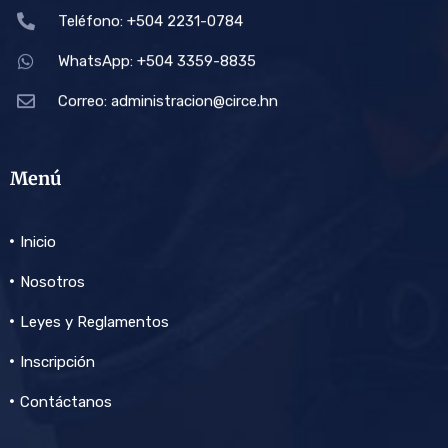
Teléfono: +504 2231-0784
WhatsApp: +504 3359-8835
Correo:
administracion@circe.hn
Menú
Inicio
Nosotros
Leyes y Reglamentos
Inscripción
Contáctanos